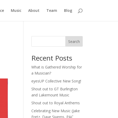
ce
Music
About
Team
Blog
Search
Recent Posts
What is Gathered Worship for
a Musician?
eyesUP Collective New Song!
Shout out to GT Burlington
and Lakemount Music
Shout out to Royal Anthems
Celebrating New Music (Jake
Fretz, Dave Siverns, PAC