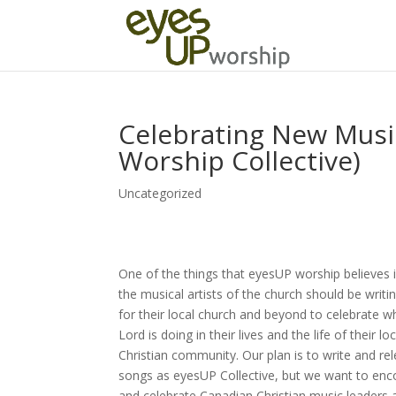
Celebrating New Music
Worship Collective)
Uncategorized
One of the things that eyesUP worship believes i
the musical artists of the church should be writ
for their local church and beyond to celebrate w
Lord is doing in their lives and the life of their loc
Christian community. Our plan is to write and re
songs as eyesUP Collective, but we want to en
and celebrate Canadian Christian music leaders 