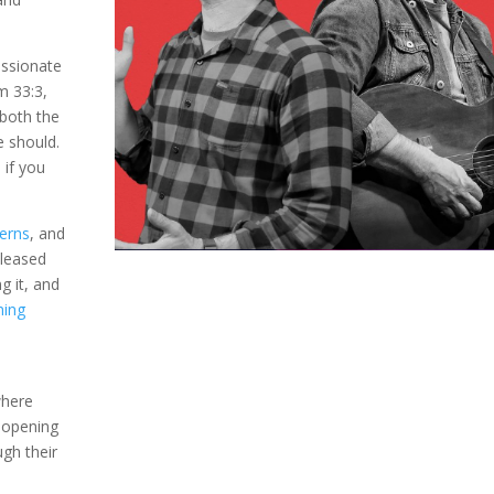
assionate
lm 33:3,
both the
e should.
d
if you
erns
, and
eleased
g it, and
ming
m
where
n opening
ugh their