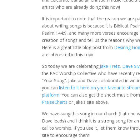
artists who are already doing this now!
It is important to note that the reason we are p
about writing songs is because it is Biblical. Psa
Psalm 144:9, and many more verses encourage 
creation of songs and tell us the reasons why w
Here is a great little blog post from
Desiring G
o
are interested in this topic.
So today we are celebrating
Jake Fretz
,
Dave Siv
the PAC Worship Collective who have recently r
“Your Song”. Jake and Dave collaborated in writin
you can
listen to it here on your favourite strea
platform.
You can also get the sheet music fro
PraiseCharts
or Jake’s site above.
We have sung this song in our church (I attend 
Dave leads) and I think it is a strong song for a
call to worship. If you use it, let them know thro
site to encourage them!