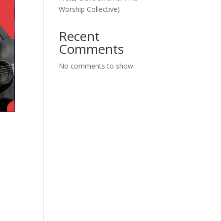
Worship Collective)
Recent
Comments
No comments to show.