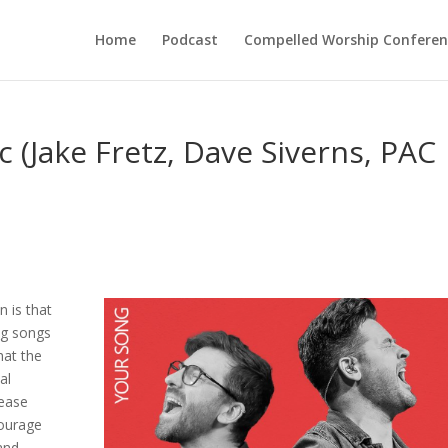
Home
Podcast
Compelled Worship Conferen
 (Jake Fretz, Dave Siverns, PAC
n is that
ing songs
hat the
al
lease
courage
and